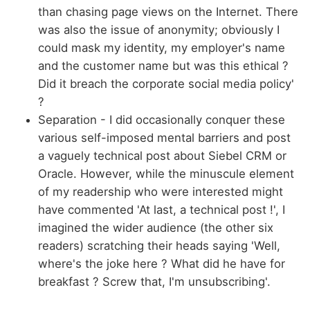
than chasing page views on the Internet. There
was also the issue of anonymity; obviously I
could mask my identity, my employer's name
and the customer name but was this ethical ?
Did it breach the corporate social media policy'
?
Separation - I did occasionally conquer these
various self-imposed mental barriers and post
a vaguely technical post about Siebel CRM or
Oracle. However, while the minuscule element
of my readership who were interested might
have commented 'At last, a technical post !', I
imagined the wider audience (the other six
readers) scratching their heads saying 'Well,
where's the joke here ? What did he have for
breakfast ? Screw that, I'm unsubscribing'.