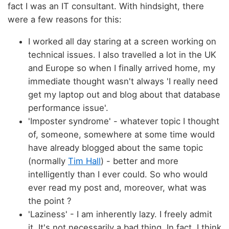
fact I was an IT consultant. With hindsight, there
were a few reasons for this:
I worked all day staring at a screen working on
technical issues. I also travelled a lot in the UK
and Europe so when I finally arrived home, my
immediate thought wasn't always 'I really need
get my laptop out and blog about that database
performance issue'.
'Imposter syndrome' - whatever topic I thought
of, someone, somewhere at some time would
have already blogged about the same topic
(normally
Tim Hall
) - better and more
intelligently than I ever could. So who would
ever read my post and, moreover, what was
the point ?
'Laziness' - I am inherently lazy. I freely admit
it. It's not necessarily a bad thing. In fact, I think