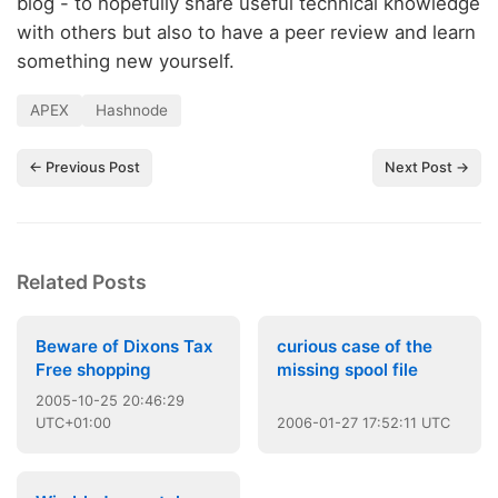
blog - to hopefully share useful technical knowledge
with others but also to have a peer review and learn
something new yourself.
APEX
Hashnode
← Previous Post
Next Post →
Related Posts
Beware of Dixons Tax
curious case of the
Free shopping
missing spool file
2005
-
10
-
25
20:46:29
UTC+01:00
2006
-
01
-
27
17:52:11 UTC