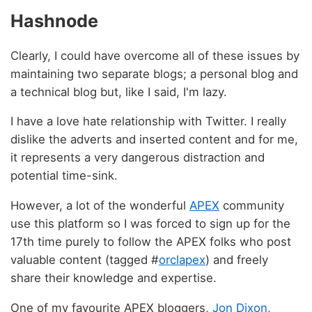
Hashnode
Clearly, I could have overcome all of these issues by
maintaining two separate blogs; a personal blog and
a technical blog but, like I said, I'm lazy.
I have a love hate relationship with Twitter. I really
dislike the adverts and inserted content and for me,
it represents a very dangerous distraction and
potential time-sink.
However, a lot of the wonderful
APEX
community
use this platform so I was forced to sign up for the
17th time purely to follow the APEX folks who post
valuable content (tagged #
orclapex
) and freely
share their knowledge and expertise.
One of my favourite APEX bloggers,
Jon Dixon
,