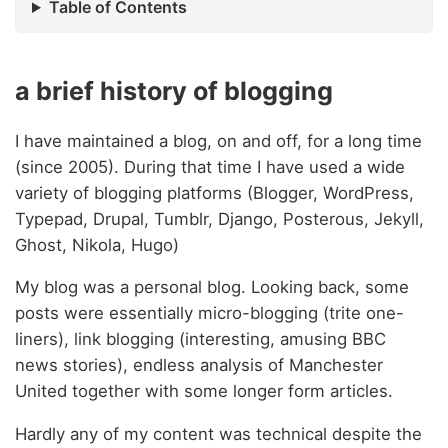
Table of Contents
a brief history of blogging
I have maintained a blog, on and off, for a long time
(since 2005). During that time I have used a wide
variety of blogging platforms (Blogger, WordPress,
Typepad, Drupal, Tumblr, Django, Posterous, Jekyll,
Ghost, Nikola, Hugo)
My blog was a personal blog. Looking back, some
posts were essentially micro-blogging (trite one-
liners), link blogging (interesting, amusing BBC
news stories), endless analysis of Manchester
United together with some longer form articles.
Hardly any of my content was technical despite the