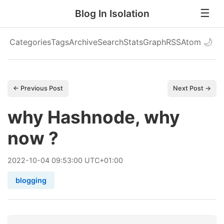
Blog In Isolation
Categories
Tags
Archive
Search
Stats
Graph
RSS
Atom
🌙
← Previous Post
Next Post →
why Hashnode, why
now ?
2022
-
10
-
04
09:53:00 UTC+01:00
blogging