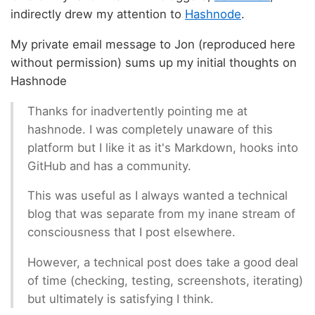
indirectly drew my attention to
Hashnode
.
My private email message to Jon (reproduced here
without permission) sums up my initial thoughts on
Hashnode
Thanks for inadvertently pointing me at
hashnode. I was completely unaware of this
platform but I like it as it's Markdown, hooks into
GitHub and has a community.
This was useful as I always wanted a technical
blog that was separate from my inane stream of
consciousness that I post elsewhere.
However, a technical post does take a good deal
of time (checking, testing, screenshots, iterating)
but ultimately is satisfying I think.