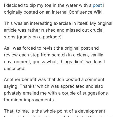
I decided to dip my toe in the water with a
post
I
originally posted on an internal Confluence Wiki.
This was an interesting exercise in itself. My original
article was rather rushed and missed out crucial
steps (grants on a package).
As I was forced to revisit the original post and
review each step from scratch in a clean, vanilla
environment, guess what, things didn't work as I
described.
Another benefit was that Jon posted a comment
saying 'Thanks' which was appreciated and also
privately emailed me with a couple of suggestions
for minor improvements.
That, to me, is the whole point of a development