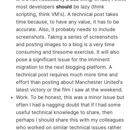
most developers
should
be lazy (think
scripting, think VM's). A technical post takes
time because, to have any value, it has to be
accurate. Also, it probably needs to include
screenshots. Taking a series of screenshots
and posting images to a blog is a very time
consuming and tiresome exercise. It will also
pose a significant issue for the imminent
migration to the next blogging platform. A
technical post requires much more time and
effort than posting about Manchester United's
latest victory or the film I saw at the weekend.
Work. To be honest, this was a minor issue but
often I had a nagging doubt that if I had some
useful technical knowledge to share, then
perhaps I should share this with my colleagues
who worked on similar technical issues rather