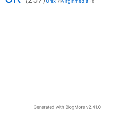
Unix
virginmedia
(1)
(1)
Generated with
BlogMore
v2.41.0