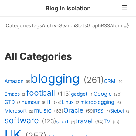
Blog In Isolation
Categories
Tags
Archive
Search
Stats
Graph
RSS
Atom
🌙
All Categories
blogging
(261)
Amazon
CRM
(5)
(10)
football
(113)
Google
Emacs
gadget
(20)
(2)
(1)
IT
GTD
humour
Linux
microblogging
(24)
(3)
(5)
(2)
(6)
music
Oracle
Microsoft
RSS
Siebel
(63)
(59)
(2)
(4)
(2)
software
travel
(123)
TV
sport
(54)
(13)
(2)
UK
(257)