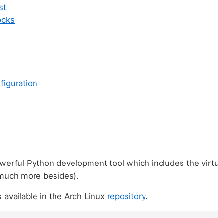
st
ocks
figuration
werful Python development tool which includes the virtu
 much more besides).
s available in the Arch Linux
repository
.