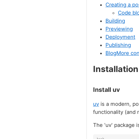
Creating a po
Code bl
Building
Previewing
Deployment
Publishing
BlogMore con
Installation
Install uv
uv
is a modern, po
functionality (and
The 'uv' package i
bash