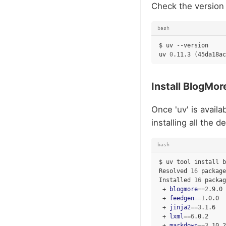
Check the version 
bash
$
uv
--version

uv
0
.11.3
(
45da18ac
Install BlogMor
Once 'uv' is availa
installing all the
bash
$
uv
tool
install
b
Resolved
16
package
Installed
16
packag
+
blogmore
==
2
+
feedgen
==
1
+
jinja2
==
3
+
lxml
==
6
+
markdown
==
3