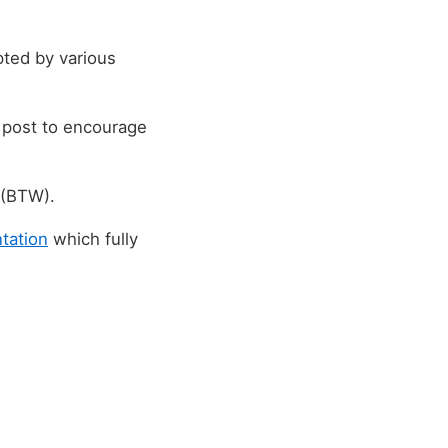
ted by various
g post to encourage
 (BTW).
tation
which fully