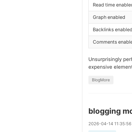
Read time enable
Graph enabled
Backlinks enable
Comments enabl
Unsurprisingly per
expensive elements
BlogMore
blogging m
2026
-
04
-
14
11:35:56