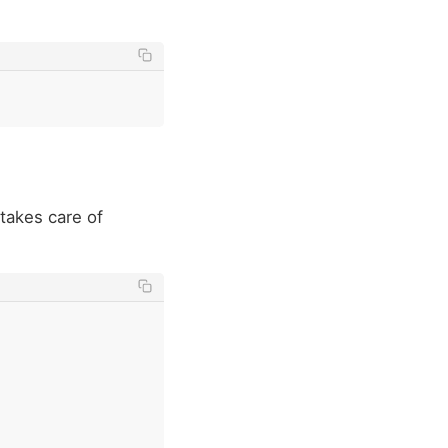
 takes care of