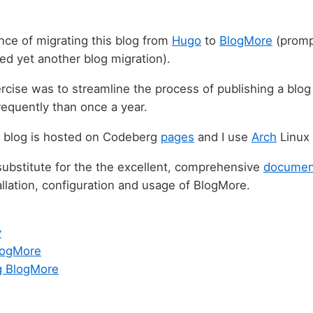
nce of migrating this blog from
Hugo
to
BlogMore
(promp
ted yet another blog migration).
rcise was to streamline the process of publishing a blo
equently than once a year.
l blog is hosted on Codeberg
pages
and I use
Arch
Linux
 substitute for the the excellent, comprehensive
documen
allation, configuration and usage of BlogMore.
v
BlogMore
g BlogMore