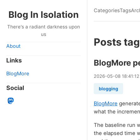
Categories
Tags
Arc
Blog In Isolation
There's a radiant darkness upon
us
Posts ta
About
Links
BlogMore p
BlogMore
2026
-
05
-
08
18:41:1
Social
blogging
BlogMore
generate
what the increment
The baseline run w
the elapsed time 