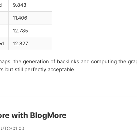
d
9.843
11.406
d
12.785
ed
12.827
haps, the generation of backlinks and computing the gra
 but still perfectly acceptable.
ore with BlogMore
 UTC+01:00