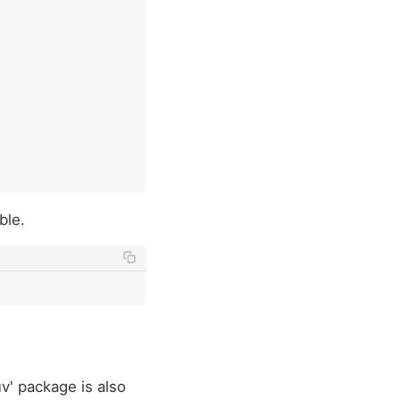
ble.
v' package is also