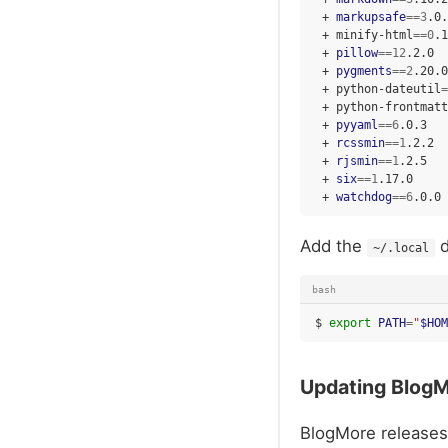
+
markupsafe
==
3
+
minify-html
==
0
+
pillow
==
12
+
pygments
==
2
+
python-dateutil
=
+
python-frontmatt
+
pyyaml
==
6
+
rcssmin
==
1
+
rjsmin
==
1
+
six
==
1
+
watchdog
==
6
Add the
d
~/.local
bash
$
export
PATH
=
"
$HOM
Updating Blog
BlogMore releases 