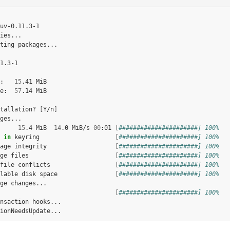
uv-0.11.3-1

ies...

ting
packages...

1.3-1

:
15
.41
MiB

e:
57
.14
MiB

tallation?
[
Y/n
]
15
.4
MiB
14
.0
MiB/s
00
:01
[
######################] 100%
in
keyring
[
######################] 100%
age
integrity
[
######################] 100%
ge
files
[
######################] 100%
file
conflicts
[
######################] 100%
lable
disk
space
[
######################] 100%
ge
[
######################] 100%
nsaction