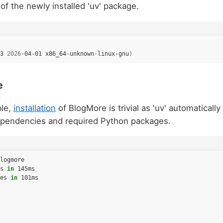
of the newly installed 'uv' package.
3
2026
-04-01
x86_64-unknown-linux-gnu
)
e
ble,
installation
of BlogMore is trivial as 'uv' automatically
 dependencies and required Python packages.
logmore

s
in
145ms

es
in