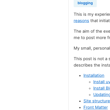
blogging
This is my experie
reasons
that initia
The aim of the exe
me to post more fr
My small, persona
This post is not a
describes the inst
Installation
Install u
Install 
Updatin
Site structure
Front Matter