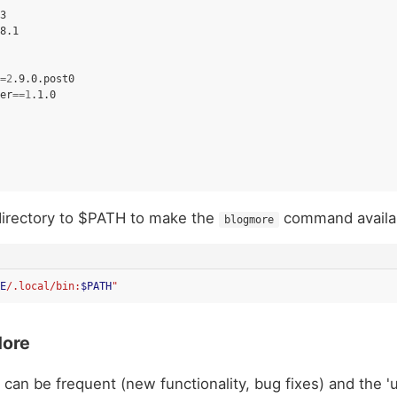
=
2
er
==
1
irectory to $PATH to make the
command availa
blogmore
E
/.local/bin:
$PATH
"
More
can be frequent (new functionality, bug fixes) and the 'u