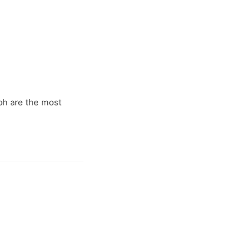
ph are the most