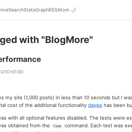
hive
Search
Stats
Graph
RSS
Atom
🌙
gged with "BlogMore"
erformance
2 UTC+01:00
s my site (1,000 posts) in less than 10 seconds but I wa
al cost of the additional functionality
davep
has been b
as with all optional features disabled. The tests were e
was obtained from the
command. Each test was exe
time