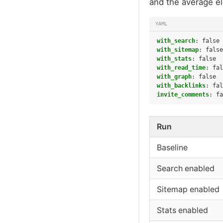
and the average e
YAML
with_search
:
false
with_sitemap
:
false
with_stats
:
false
with_read_time
:
fal
with_graph
:
false
with_backlinks
:
fal
invite_comments
:
fa
Run
Baseline
Search enabled
Sitemap enabled
Stats enabled