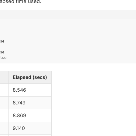
lapsed time used.
se
se
lse
Elapsed (secs)
8.546
8.749
8.869
9.140