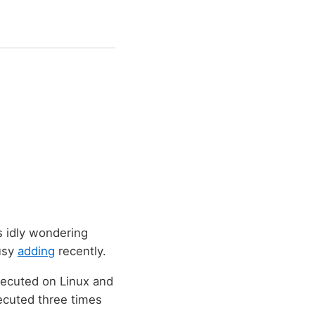
s idly wondering
usy
adding
recently.
xecuted on Linux and
cuted three times