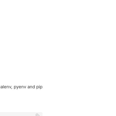
alenv, pyenv and pip