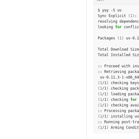
$
yay
-S
uv

Sync
Explicit
(
1
)
:
resolving
dependenc
looking
for
conflic
Packages
(
1
)
uv-0.1
Total
Download
Size
Total
Installed
Siz
::
Proceed
with
ins
::
Retrieving
uv-0.11.3-1-x86_64
(
1
/1
)
checking
keys
(
1
/1
)
checking
pack
(
1
/1
)
loading
packa
(
1
/1
)
checking
for
(
1
/1
)
checking
avai
::
Processing
packa
(
1
/1
)
installing
uv
::
Running
post-tra
(
1
/1
)
Arming