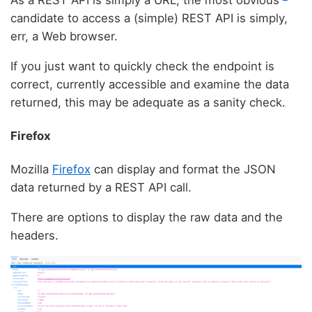
candidate to access a (simple) REST API is simply,
err, a Web browser.
If you just want to quickly check the endpoint is
correct, currently accessible and examine the data
returned, this may be adequate as a sanity check.
Firefox
Mozilla
Firefox
can display and format the JSON
data returned by a REST API call.
There are options to display the raw data and the
headers.