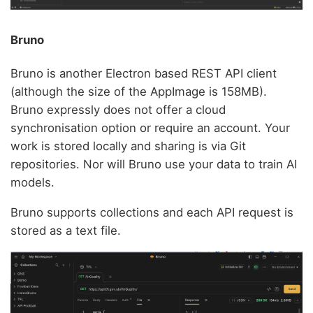
Bruno
Bruno is another Electron based REST API client
(although the size of the AppImage is 158MB).
Bruno expressly does not offer a cloud
synchronisation option or require an account. Your
work is stored locally and sharing is via Git
repositories. Nor will Bruno use your data to train AI
models.
Bruno supports collections and each API request is
stored as a text file.