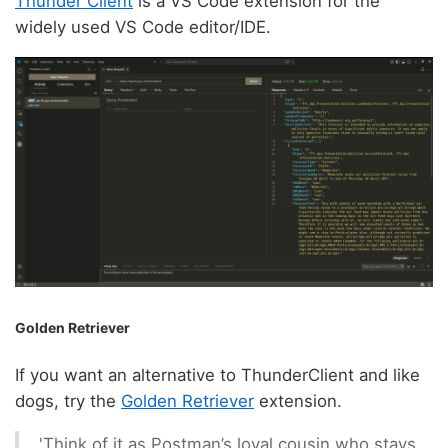
Thunder Client
is a VS Code extension for the
widely used VS Code editor/IDE.
Golden Retriever
If you want an alternative to ThunderClient and like
dogs, try the
Golden Retriever
extension.
'Think of it as Postman’s loyal cousin who stays