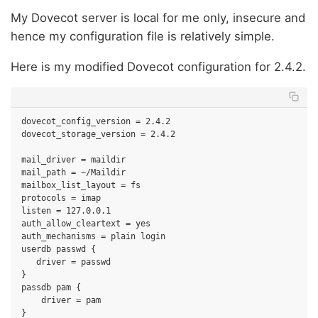
My Dovecot server is local for me only, insecure and
hence my configuration file is relatively simple.
Here is my modified Dovecot configuration for 2.4.2.
dovecot_config_version = 2.4.2

dovecot_storage_version = 2.4.2

mail_driver = maildir

mail_path = ~/Maildir

mailbox_list_layout = fs

protocols = imap

listen = 127.0.0.1

auth_allow_cleartext = yes

auth_mechanisms = plain login

userdb passwd {

   driver = passwd

}

passdb pam {

    driver = pam
