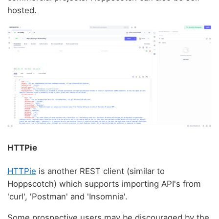
hosted.
HTTPie
HTTPie
is another REST client (similar to
Hoppscotch) which supports importing API's from
'curl', 'Postman' and 'Insomnia'.
Some prospective users may be discouraged by the