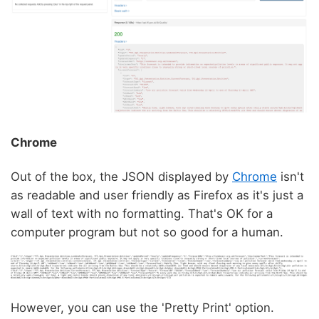
Chrome
Out of the box, the JSON displayed by
Chrome
isn't
as readable and user friendly as Firefox as it's just a
wall of text with no formatting. That's OK for a
computer program but not so good for a human.
However, you can use the 'Pretty Print' option.