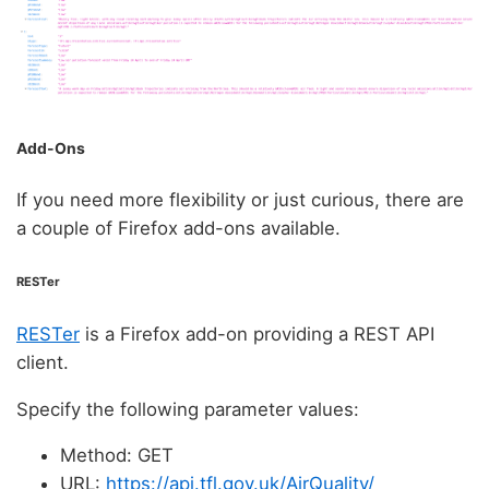
Add-Ons
If you need more flexibility or just curious, there are
a couple of Firefox add-ons available.
RESTer
RESTer
is a Firefox add-on providing a REST API
client.
Specify the following parameter values:
Method: GET
URL:
https://api.tfl.gov.uk/AirQuality/