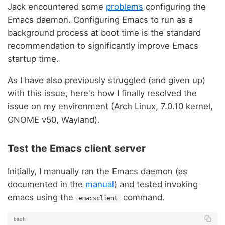
Jack encountered some
problems
configuring the
Emacs daemon. Configuring Emacs to run as a
background process at boot time is the standard
recommendation to significantly improve Emacs
startup time.
As I have also previously struggled (and given up)
with this issue, here's how I finally resolved the
issue on my environment (Arch Linux, 7.0.10 kernel,
GNOME v50, Wayland).
Test the Emacs client server
Initially, I manually ran the Emacs daemon (as
documented in the
manual
) and tested invoking
emacs using the
command.
emacsclient
bash