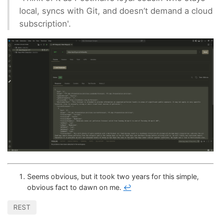
local, syncs with Git, and doesn’t demand a cloud
subscription'.
Seems obvious, but it took two years for this simple,
obvious fact to dawn on me.
↩
REST