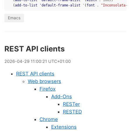
(
add-to-list
'default-frame-alist
'
(
width
.
100
))
(
add-to-list
'default-frame-alist
'
(
font
.
"Inconsolata-1
Emacs
REST API clients
2026
-
04
-
29
11:00:21 UTC+01:00
REST API clients
Web browsers
Firefox
Add-Ons
RESTer
RESTED
Chrome
Extensions