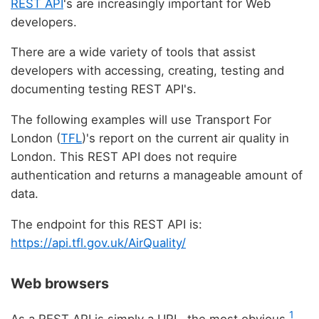
REST API
's are increasingly important for Web
developers.
There are a wide variety of tools that assist
developers with accessing, creating, testing and
documenting testing REST API's.
The following examples will use Transport For
London (
TFL
)'s report on the current air quality in
London. This REST API does not require
authentication and returns a manageable amount of
data.
The endpoint for this REST API is:
https://api.tfl.gov.uk/AirQuality/
Web browsers
1
As a REST API is simply a URL, the most obvious