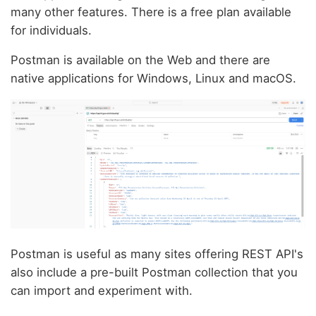
many other features. There is a free plan available
for individuals.
Postman is available on the Web and there are
native applications for Windows, Linux and macOS.
Postman is useful as many sites offering REST API's
also include a pre-built Postman collection that you
can import and experiment with.