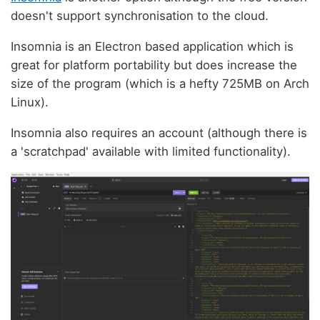
doesn't support synchronisation to the cloud.
Insomnia is an Electron based application which is
great for platform portability but does increase the
size of the program (which is a hefty 725MB on Arch
Linux).
Insomnia also requires an account (although there is
a 'scratchpad' available with limited functionality).