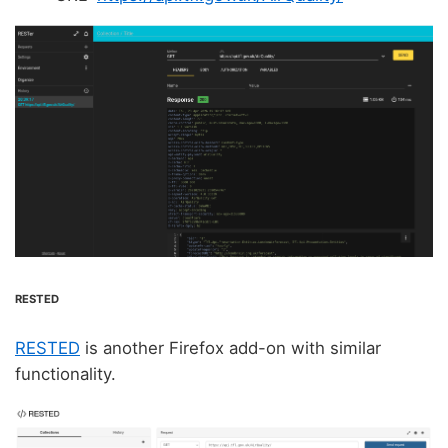
RESTED
RESTED
is another Firefox add-on with similar
functionality.