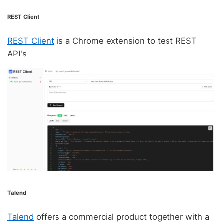
REST Client
REST Client
is a Chrome extension to test REST
API's.
Talend
Talend
offers a commercial product together with a