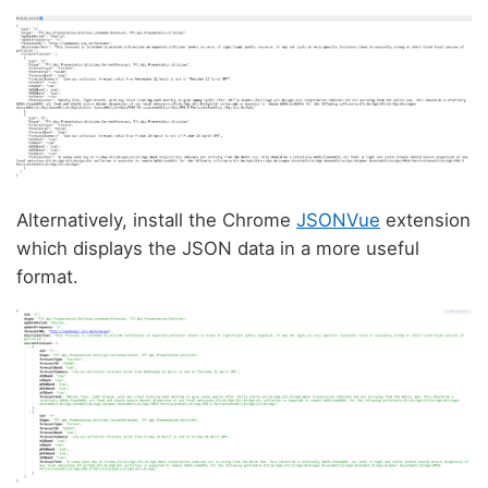
Alternatively, install the Chrome
JSONVue
extension
which displays the JSON data in a more useful
format.