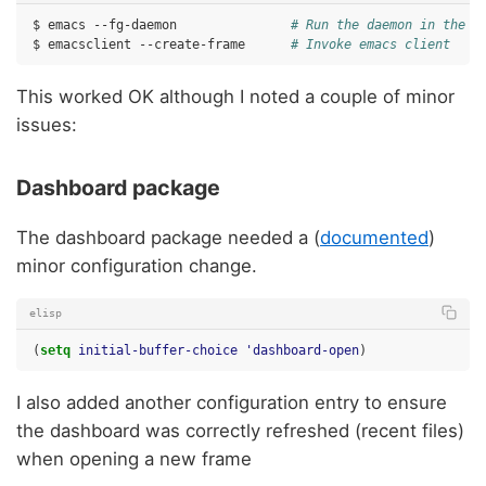
$
emacs
--fg-daemon
# Run the daemon in the f
$
emacsclient
--create-frame
# Invoke emacs client
This worked OK although I noted a couple of minor
issues:
Dashboard package
The dashboard package needed a (
documented
)
minor configuration change.
elisp
(
setq
initial-buffer-choice
'dashboard-open
)
I also added another configuration entry to ensure
the dashboard was correctly refreshed (recent files)
when opening a new frame