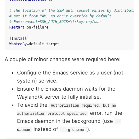
# The location of the SSH auth socket varies by distributio
# set it from PAM, so don't override by default.
# Environment=SSH_AUTH_SOCK=%t/keyring/ssh
Restart
=
on-failure

[
Install
]
WantedBy
=
A couple of minor changes were required here:
Configure the Emacs service as a user (not
system) service.
Ensure the Emacs daemon waits for the
Wayland/X server to fully initialise.
To avoid the
Authorization required, but no
error, run the
authorization protocol specified
Emacs daemon in the background (use
--
instead of
).
daemon
--fg-daemon