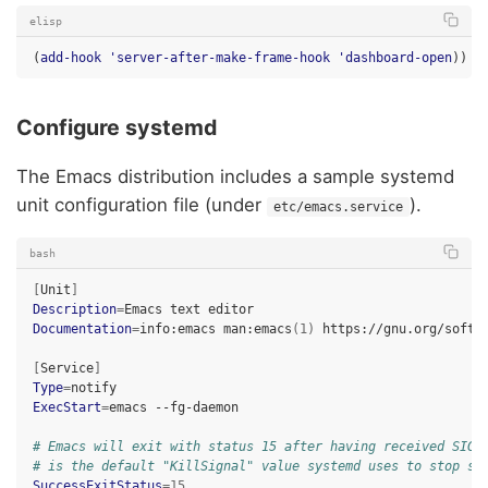
elisp
(
add-hook
'server-after-make-frame-hook
'dashboard-open
))
Configure systemd
The Emacs distribution includes a sample systemd
unit configuration file (under
).
etc/emacs.service
bash
[
Unit
]
Description
=
Emacs
text
Documentation
=
info:emacs
man:emacs
(
1
)
https://gnu.org/softwa
[
Service
]
Type
=
ExecStart
=
emacs
--fg-daemon

# Emacs will exit with status 15 after having received SIGT
# is the default "KillSignal" value systemd uses to stop se
SuccessExitStatus
=
15