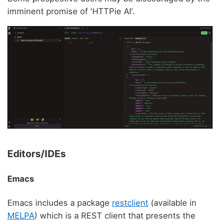
imminent promise of 'HTTPie AI'.
Editors/IDEs
Emacs
Emacs includes a package
restclient
(available in
MELPA
) which is a REST client that presents the