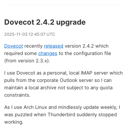
Dovecot 2.4.2 upgrade
2025
-
11
-
03
12:45:07 UTC
Dovecot
recently
released
version 2.4.2 which
required some
changes
to the configuration file
(from version 2.3.x).
I use Dovecot as a personal, local IMAP server which
pulls from the corporate Outlook server so I can
maintain a local archive not subject to any quota
constraints.
As I use Arch Linux and mindlessly update weekly, I
was puzzled when Thunderbird suddenly stopped
working.