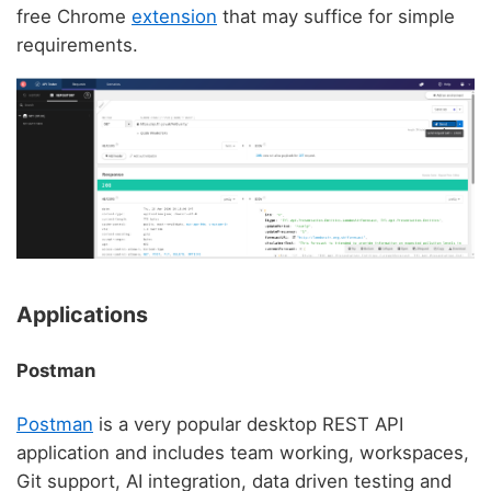
free Chrome
extension
that may suffice for simple
requirements.
Applications
Postman
Postman
is a very popular desktop REST API
application and includes team working, workspaces,
Git support, AI integration, data driven testing and