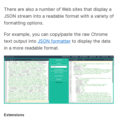
There are also a number of Web sites that display a
JSON stream into a readable format with a variety of
formatting options.
For example, you can copy/paste the raw Chrome
text output into
JSON formatter
to display the data
in a more readable format.
Extensions