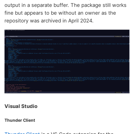
output in a separate buffer. The package still works
fine but appears to be without an owner as the
repository was archived in April 2024.
Visual Studio
Thunder Client