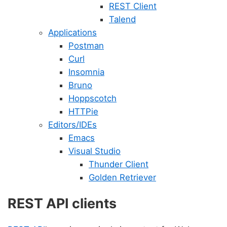
REST Client
Talend
Applications
Postman
Curl
Insomnia
Bruno
Hoppscotch
HTTPie
Editors/IDEs
Emacs
Visual Studio
Thunder Client
Golden Retriever
REST API clients