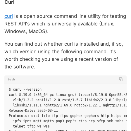
Curl
curl
is a open source command line utility for testing
REST API's which is universally available (Linux,
Windows, MacOS).
You can find out whether curl is installed and, if so,
which version using the following command. It's
worth checking you are using a recent version of
the software.
bash
$
curl
--version

curl
8
.19.0
(
x86_64-pc-linux-gnu
)
libcurl/8.19.0
zlib/1.3.2
brotli/1.2.0
zstd/1.5.7
libidn2/2.3.8
libssh2/1.11.1
nghttp2/1.69.0
ngtcp2/1.22.1
nghttp3/1.15.
Release-Date:
2026
-03-11

Protocols:
dict
file
ftp
ftps
gopher
gophers
http
https
ima
ipfs
ipns
mqtt
mqtts
pop3
pop3s
rtsp
scp
sftp
smb
smbs
sm
telnet
tftp
ws
wss
