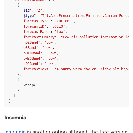
{
"
$id
"
:
"2"
"
$type
"
:
"Tfl.Api.Presentation.Entities.CurrentForeca
"forecastType"
:
"Current"
"forecastID"
:
"53210"
"forecastBand"
:
"Low"
"forecastSummary"
:
"Low air pollution forecast valid 
"nO2Band"
:
"Low"
"o3Band"
:
"Low"
"pM10Band"
:
"Low"
"pM25Band"
:
"Low"
"sO2Band"
:
"Low"
"forecastText"
:
"A sunny warm day on Friday.&lt;br/&g
}
{
}
]
}
Insomnia
Insomnia
is another option although the free version