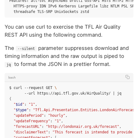
Features:
alt-svc
AsynchDNS
brotli
GSS-API
HSTS
HTTP2
HTTPS-proxy
IDN
IPv6
Kerberos
Largefile
libz
NTLM
PSL
SPN
threadsafe
TLS-SRP
UnixSockets
You can use curl to exercise the TFL Air Quality
REST API using the following command.
The
parameter suppresses download and
--silent
timing information and the raw output is piped to
to format the JSON in a prettier format.
jq
bash
$
curl
--request
GET
\
--url
https://api.tfl.gov.uk/AirQuality/
|
{
"
$id
"
:
"1"
"
$type
"
:
"Tfl.Api.Presentation.Entities.LondonAirForecast
"updatePeriod"
:
"hourly"
"updateFrequency"
:
"1"
"forecastURL"
:
"http://londonair.org.uk/forecast"
"disclaimerText"
:
"This forecast is intended to provide i
"currentForecast"
:
[