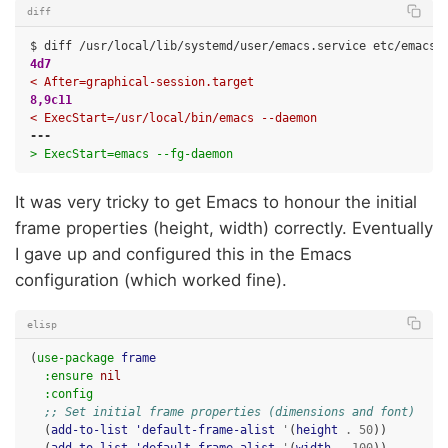
diff
4d7
< After=graphical-session.target
8,9c11
< ExecStart=/usr/local/bin/emacs --daemon
---
> ExecStart=emacs --fg-daemon
It was very tricky to get Emacs to honour the initial
frame properties (height, width) correctly. Eventually
I gave up and configured this in the Emacs
configuration (which worked fine).
elisp
(
use-package
frame
:ensure
nil
:config
;; Set initial frame properties (dimensions and font)
(
add-to-list
'default-frame-alist
'
(
height
.
50
))