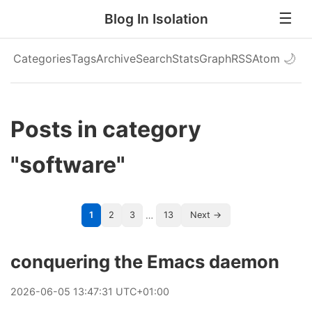
Blog In Isolation
Categories
Tags
Archive
Search
Stats
Graph
RSS
Atom
🌙
Posts in category
"software"
…
1
2
3
13
Next →
conquering the Emacs daemon
2026
-
06
-
05
13:47:31 UTC+01:00