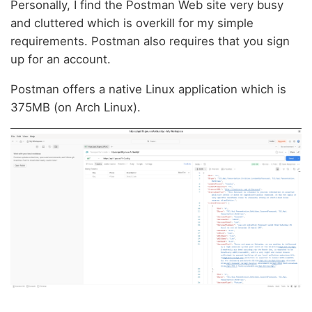
Personally, I find the Postman Web site very busy
and cluttered which is overkill for my simple
requirements. Postman also requires that you sign
up for an account.
Postman offers a native Linux application which is
375MB (on Arch Linux).