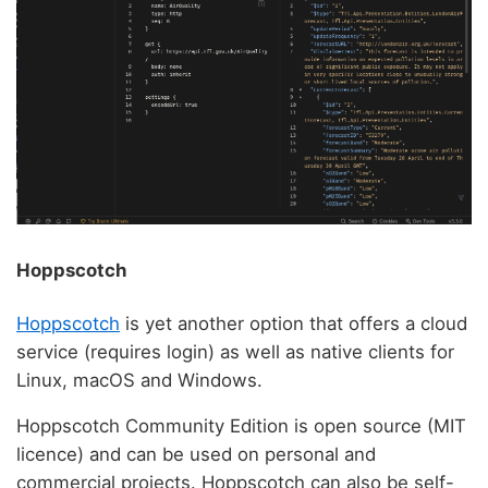
Hoppscotch
Hoppscotch
is yet another option that offers a cloud
service (requires login) as well as native clients for
Linux, macOS and Windows.
Hoppscotch Community Edition is open source (MIT
licence) and can be used on personal and
commercial projects. Hoppscotch can also be self-