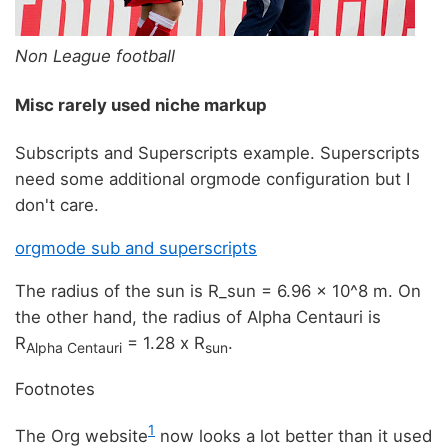
Non League football
Misc rarely used niche markup
Subscripts and Superscripts example. Superscripts
need some additional orgmode configuration but I
don't care.
orgmode sub and superscripts
The radius of the sun is R_sun = 6.96 x 10^8 m. On
the other hand, the radius of Alpha Centauri is
R
= 1.28 x R
.
Alpha Centauri
sun
Footnotes
1
The Org website
now looks a lot better than it used