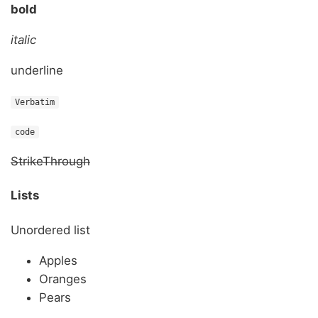
bold
italic
underline
Verbatim
code
StrikeThrough
Lists
Unordered list
Apples
Oranges
Pears