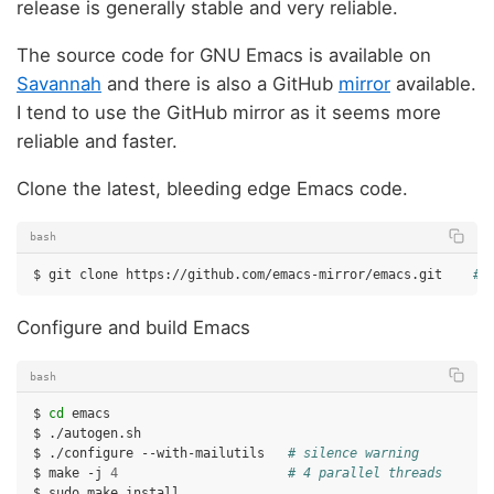
release is generally stable and very reliable.
The source code for GNU Emacs is available on
Savannah
and there is also a GitHub
mirror
available.
I tend to use the GitHub mirror as it seems more
reliable and faster.
Clone the latest, bleeding edge Emacs code.
bash
$
git
clone
https://github.com/emacs-mirror/emacs.git
# 
Configure and build Emacs
bash
$
cd
emacs

$
./autogen.sh

$
./configure
--with-mailutils
# silence warning
$
make
-j
4
# 4 parallel threads
$
sudo
make