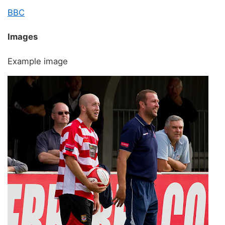
BBC
Images
Example image