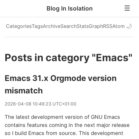
Blog In Isolation
Categories
Tags
Archive
Search
Stats
Graph
RSS
Atom
🌙
Posts in category "Emacs"
Emacs 31.x Orgmode version
mismatch
2026
-
04
-
08
10:49:23 UTC+01:00
The latest development version of GNU Emacs
contains features coming in the next major release
so I build Emacs from source. This development