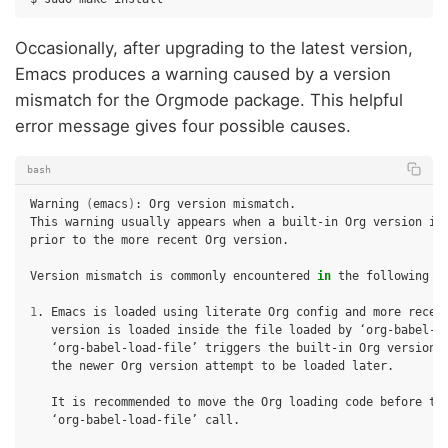
Occasionally, after upgrading to the latest version,
Emacs produces a warning caused by a version
mismatch for the Orgmode package. This helpful
error message gives four possible causes.
bash
Warning
(
emacs
)
:
Org
version
mismatch.

This
warning
usually
appears
when
a
built-in
Org
version
is
prior
to
the
more
recent
Org
version.

Version
mismatch
is
commonly
encountered
in
the
following
s
1
.
Emacs
is
loaded
using
literate
Org
config
and
more
recen
version
is
loaded
inside
the
file
loaded
by
‘org-babel-load-file’
triggers
the
built-in
Org
version
the
newer
Org
version
attempt
to
be
loaded
later.

It
is
recommended
to
move
the
Org
loading
code
before
‘org-babel-load-file’
call.
