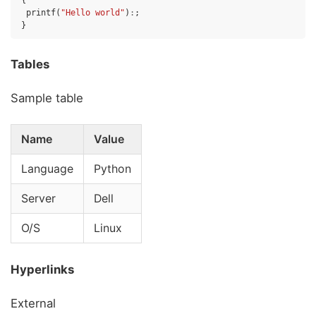
{
printf
(
"Hello world"
)
:
;
}
Tables
Sample table
Name
Value
Language
Python
Server
Dell
O/S
Linux
Hyperlinks
External