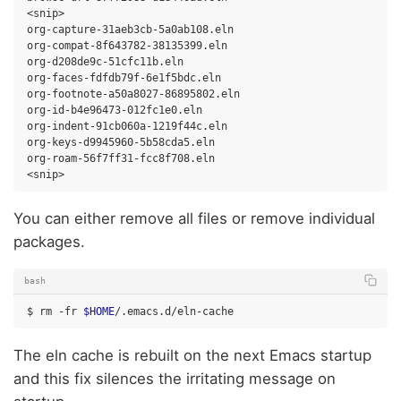
<snip>

org-capture-31aeb3cb-5a0ab108.eln

org-compat-8f643782-38135399.eln

org-d208de9c-51cfc11b.eln

org-faces-fdfdb79f-6e1f5bdc.eln

org-footnote-a50a8027-86895802.eln

org-id-b4e96473-012fc1e0.eln

org-indent-91cb060a-1219f44c.eln

org-keys-d9945960-5b58cda5.eln

org-roam-56f7ff31-fcc8f708.eln

You can either remove all files or remove individual
packages.
bash
$
rm
-fr
$HOME
The eln cache is rebuilt on the next Emacs startup
and this fix silences the irritating message on