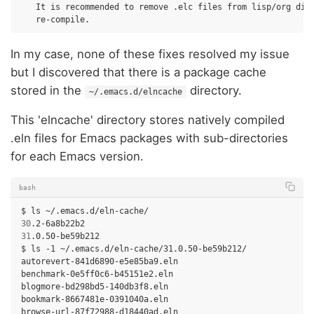
It
is
recommended
to
remove
.elc
files
from
lisp/org
dir
In my case, none of these fixes resolved my issue
but I discovered that there is a package cache
stored in the
directory.
~/.emacs.d/elncache
This 'elncache' directory stores natively compiled
.eln files for Emacs packages with sub-directories
for each Emacs version.
bash
$
ls
30
31
.0.50-be59b212

$
ls
-1
~/.emacs.d/eln-cache/31.0.50-be59b212/

autorevert-841d6890-e5e85ba9.eln

benchmark-0e5ff0c6-b45151e2.eln

blogmore-bd298bd5-140db3f8.eln

bookmark-8667481e-0391040a.eln

browse-url-87f72988-d18440ad.eln
