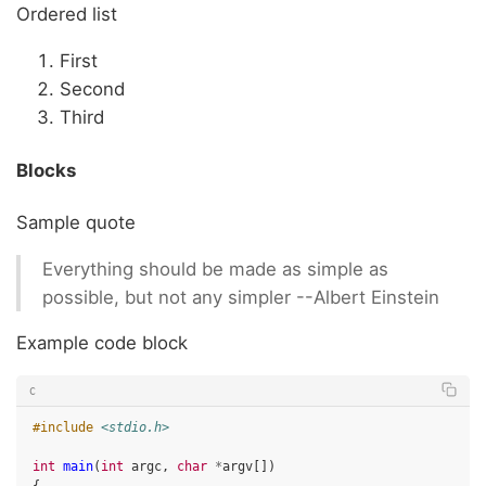
Ordered list
First
Second
Third
Blocks
Sample quote
Everything should be made as simple as
possible, but not any simpler --Albert Einstein
Example code block
C
#include
<stdio.h>
int
main
(
int
argc
,
char
*
argv
[])