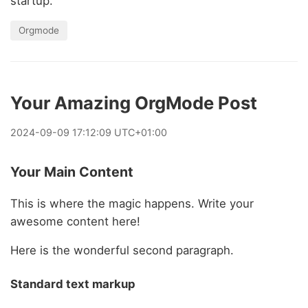
startup.
Orgmode
Your Amazing OrgMode Post
2024
-
09
-
09
17:12:09 UTC+01:00
Your Main Content
This is where the magic happens. Write your
awesome content here!
Here is the wonderful second paragraph.
Standard text markup