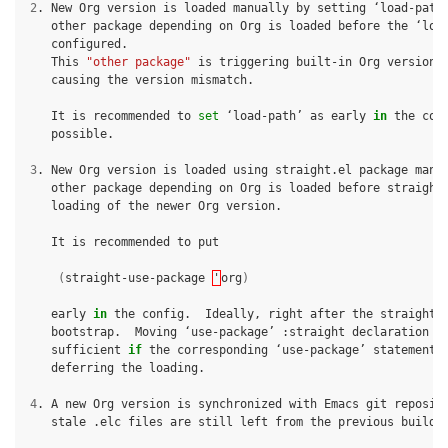
2
.
New
Org
version
is
loaded
manually
by
setting
‘load-path
other
package
depending
on
Org
is
loaded
before
the
‘loa
This
"other package"
is
triggering
built-in
Org
version,
causing
the
version
mismatch.

It
is
recommended
to
set
‘load-path’
as
early
in
the
con
possible.

3
.
New
Org
version
is
loaded
using
straight.el
package
mana
other
package
depending
on
Org
is
loaded
before
straight
loading
of
the
newer
Org
version.

It
is
recommended
to
put

(
straight-use-package
'
org
)
early
in
the
config.
Ideally,
right
after
the
bootstrap.
Moving
‘use-package’
:straight
declaration
m
sufficient
if
the
corresponding
‘use-package’
statement
deferring
the
loading.

4
.
A
new
Org
version
is
synchronized
with
Emacs
git
reposit
stale
.elc
files
are
still
left
from
the
previous
build.
