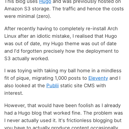
This blog uses
Hugo
and was previously hosted on
Amazon S3 storage. The traffic and hence the costs
were minimal (zero).
After recently having to completely re-install Arch
Linux after an idiotic mistake, I realised that Hugo
was out of date, my Hugo theme was out of date
and I'd forgotten precisely how the deployment to
S3 actually worked.
I was toying with taking my ball home in a mindless
fit of pique, migrating 1,000 posts to
Eleventy
and I
also looked at the
Publii
static site CMS with
interest.
However, that would have been foolish as I already
had a Hugo blog that worked fine. The problem was
I never actually used it. It's frictionless blogging but
you have to actually produce content occasionally.