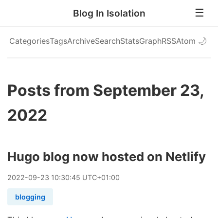
Blog In Isolation
Categories
Tags
Archive
Search
Stats
Graph
RSS
Atom
🌙
Posts from September 23,
2022
Hugo blog now hosted on Netlify
2022
-
09
-
23
10:30:45 UTC+01:00
blogging