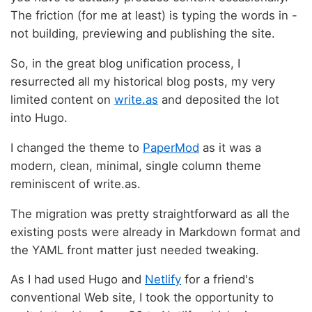
The friction (for me at least) is typing the words in -
not building, previewing and publishing the site.
So, in the great blog unification process, I
resurrected all my historical blog posts, my very
limited content on
write.as
and deposited the lot
into Hugo.
I changed the theme to
PaperMod
as it was a
modern, clean, minimal, single column theme
reminiscent of write.as.
The migration was pretty straightforward as all the
existing posts were already in Markdown format and
the YAML front matter just needed tweaking.
As I had used Hugo and
Netlify
for a friend's
conventional Web site, I took the opportunity to