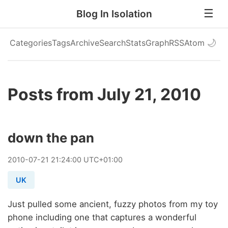
Blog In Isolation
Categories
Tags
Archive
Search
Stats
Graph
RSS
Atom
🌙
Posts from July 21, 2010
down the pan
2010
-
07
-
21
21:24:00 UTC+01:00
UK
Just pulled some ancient, fuzzy photos from my toy
phone including one that captures a wonderful