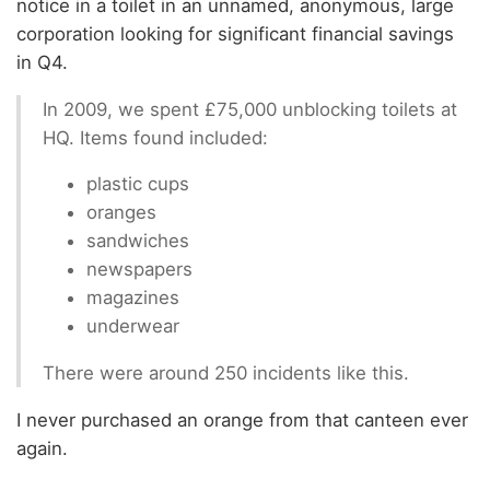
notice in a toilet in an unnamed, anonymous, large
corporation looking for significant financial savings
in Q4.
In 2009, we spent £75,000 unblocking toilets at
HQ. Items found included:
plastic cups
oranges
sandwiches
newspapers
magazines
underwear
There were around 250 incidents like this.
I never purchased an orange from that canteen ever
again.